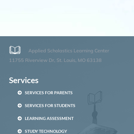
Applied Scholastics Learning Center
11755 Riverview Dr, St. Louis, MO 63138
Services
SERVICES FOR PARENTS
SERVICES FOR STUDENTS
LEARNING ASSESSMENT
STUDY TECHNOLOGY