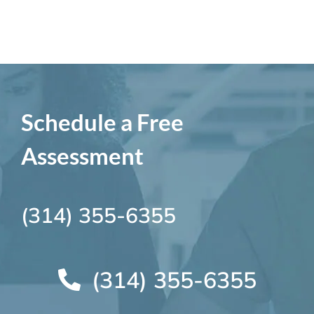
Schedule a Free
Assessment
(314) 355-6355
(314) 355-6355