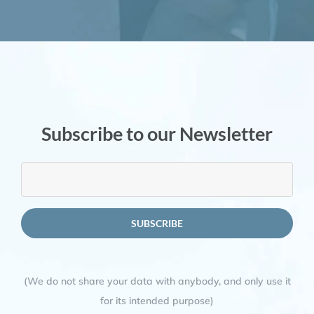
Subscribe to our Newsletter
(We do not share your data with anybody, and only use it
for its intended purpose)