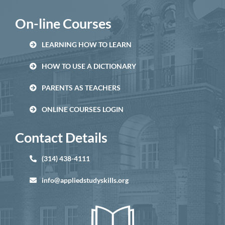
On-line Courses
LEARNING HOW TO LEARN
HOW TO USE A DICTIONARY
PARENTS AS TEACHERS
ONLINE COURSES LOGIN
Contact Details
(314) 438-4111
info@appliedstudyskills.org