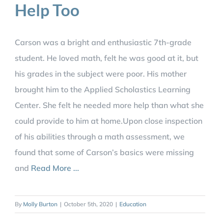
Help Too
Carson was a bright and enthusiastic 7th-grade
student. He loved math, felt he was good at it, but
his grades in the subject were poor. His mother
brought him to the Applied Scholastics Learning
Center. She felt he needed more help than what she
could provide to him at home.Upon close inspection
of his abilities through a math assessment, we
found that some of Carson’s basics were missing
and
Read More ...
By
Molly Burton
|
October 5th, 2020
|
Education